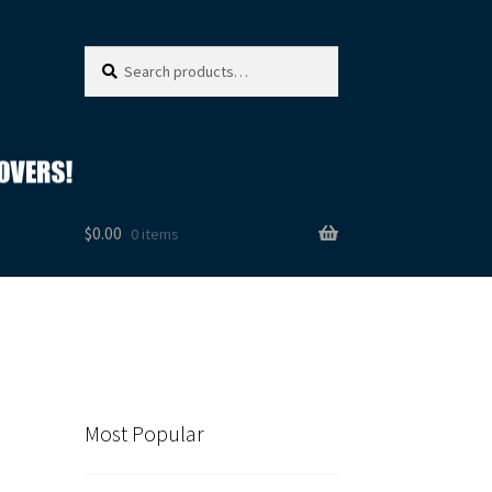
Search
Search
for:
$
0.00
0 items
Most Popular