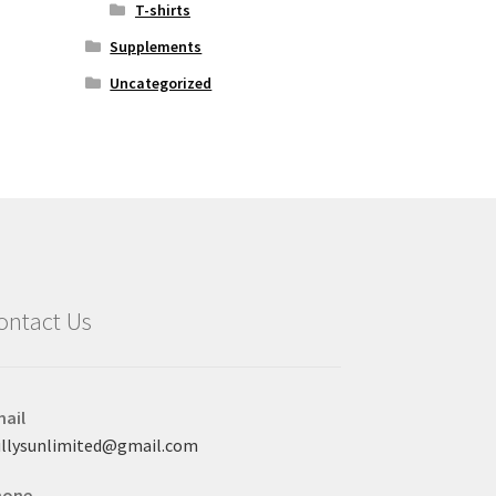
T-shirts
Supplements
Uncategorized
ontact Us
ail
llysunlimited@gmail.com
hone