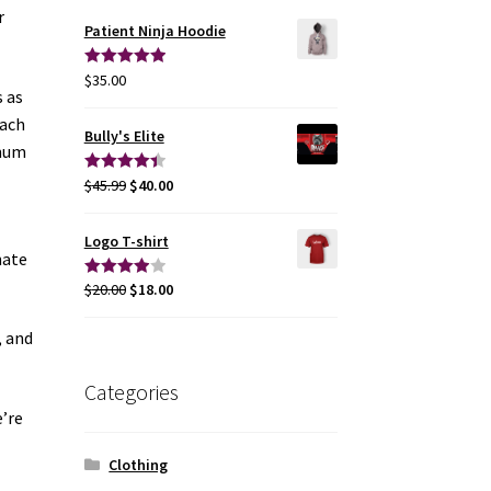
r
Patient Ninja Hoodie
$
35.00
Rated
5.00
s as
out of 5
each
Bully's Elite
imum
$
45.99
$
40.00
Rated
4.50
out of 5
Logo T-shirt
nate
$
20.00
$
18.00
Rated
4.00
out
, and
of 5
Categories
e’re
Clothing