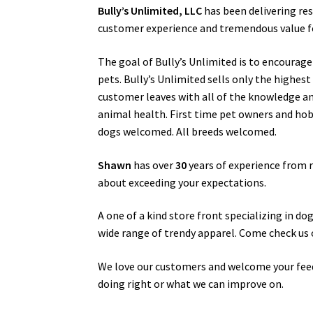
Bully’s Unlimited, LLC
has been delivering re
customer experience and tremendous value for
The goal of Bully’s Unlimited is to encourag
pets. Bully’s Unlimited sells only the highes
customer leaves with all of the knowledge a
animal health. First time pet owners and hobby
dogs welcomed. All breeds welcomed.
Shawn
has over
30
years of experience from r
about exceeding your expectations.
A one of a kind store front specializing in d
wide range of trendy apparel. Come check us 
We love our customers and welcome your fee
doing right or what we can improve on.