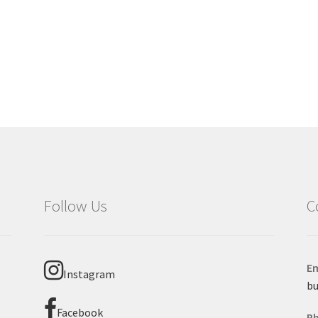
Follow Us
C
Em
Instagram
bu
Facebook
P