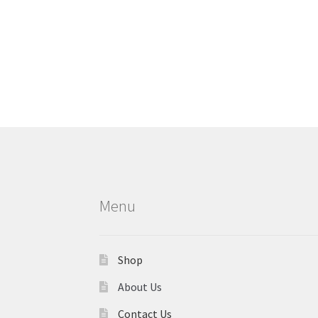
Menu
Shop
About Us
Contact Us