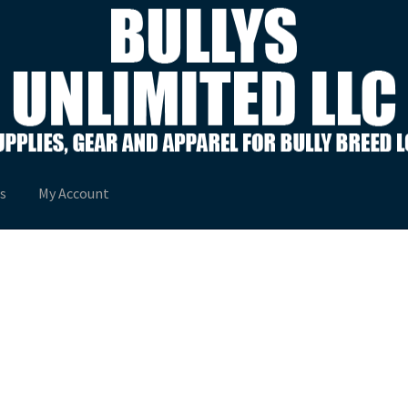
s
My Account