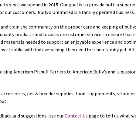
sults since we opened in
2015
. Our goal is to provide both a superio
 our customers. Bully’s Unlimited is a family operated business.
e and train the community on the proper care and keeping of bully
t quality products and focuses on customer service to ensure that 
nd materials needed to support an enjoyable experience and opt
ists alike will find everything they need for their family pet. All
aising American Pitbull Terriers to American Bully’s and is passio
og accessories, pet & breeder supplies, food, supplements, vitamins
out!
dback and suggestions. Use our
Contact Us
page to tell us what w