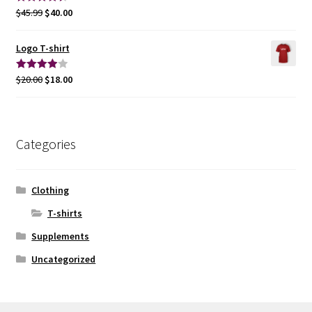
$
45.99
$
40.00
Rated
4.50
out of 5
Logo T-shirt
$
20.00
$
18.00
Rated
4.00
out
of 5
Categories
Clothing
T-shirts
Supplements
Uncategorized