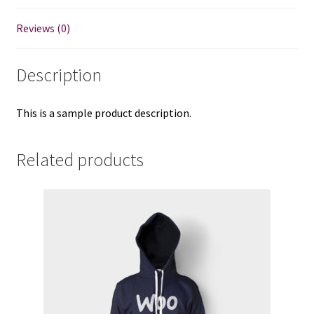
Reviews (0)
Description
This is a sample product description.
Related products