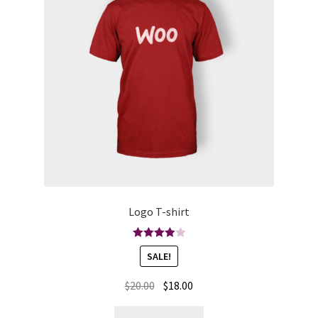
Logo T-shirt
Rated
SALE!
4.00
out
of 5
$
20.00
$
18.00