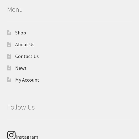
Menu
Shop
About Us
Contact Us
News
My Account
Follow Us
Instagram