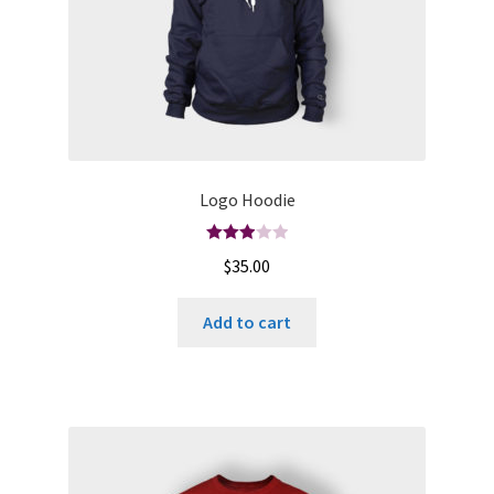
Logo Hoodie
Rated
$
35.00
3.00
out of
Add to cart
5