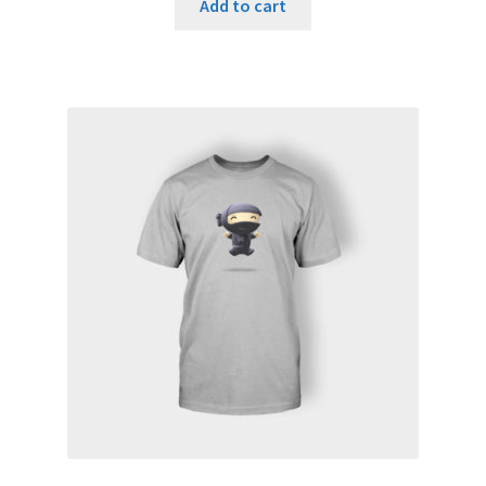
Add to cart