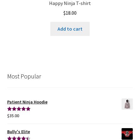
Happy Ninja T-shirt
$
18.00
Add to cart
Most Popular
Patient Ninja Hoodie
$
35.00
Rated
5.00
out of 5
Bully's Elite