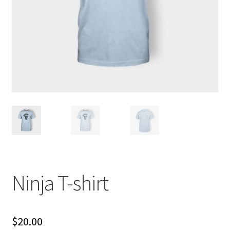
Ninja T-shirt
$
20.00