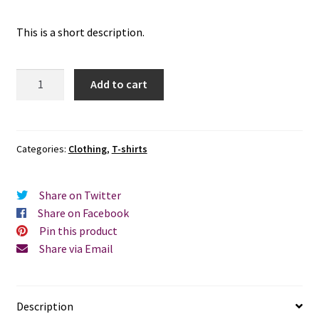
This is a short description.
Quantity
Add to cart
Categories:
Clothing
,
T-shirts
Share on Twitter
Share on Facebook
Pin this product
Share via Email
Description