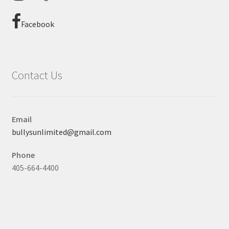
Facebook
Contact Us
Email
bullysunlimited@gmail.com
Phone
405-664-4400