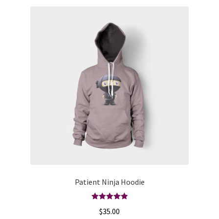
Patient Ninja Hoodie
Rated
5.00
$
35.00
out of 5