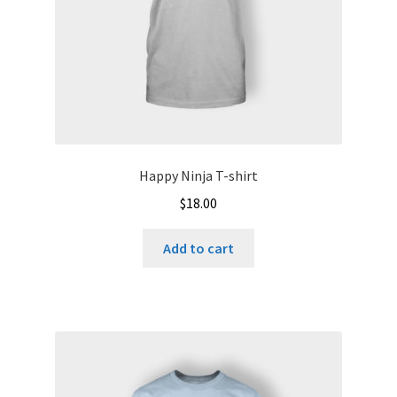
Happy Ninja T-shirt
$
18.00
Add to cart