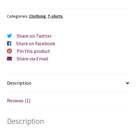
Categories:
Clothing
,
T-shirts
Share on Twitter
Share on Facebook
Pin this product
Share via Email
Description
Reviews (1)
Description