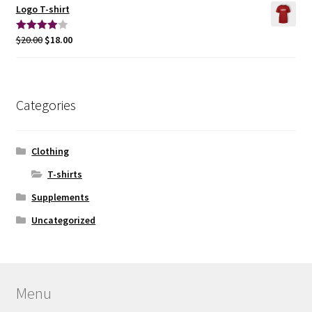
Logo T-shirt
$
20.00
$
18.00
Rated
4.00
out
of 5
Categories
Clothing
T-shirts
Supplements
Uncategorized
Menu