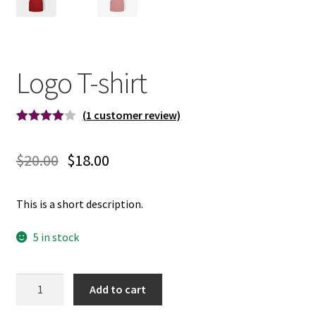
Logo T-shirt
(
1
customer review)
Rated
1
4.00
out
$
20.00
$
18.00
of 5
based on
custome
This is a short description.
r rating
5 in stock
Quantity
Add to cart