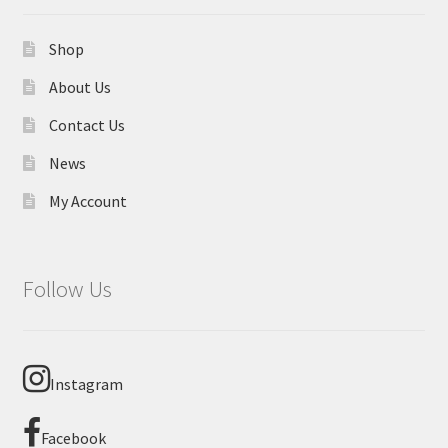
Shop
About Us
Contact Us
News
My Account
Follow Us
Instagram
Facebook