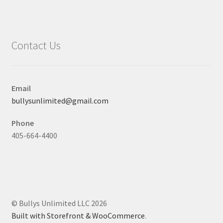
Contact Us
Email
bullysunlimited@gmail.com
Phone
405-664-4400
© Bullys Unlimited LLC 2026
Built with Storefront & WooCommerce
.