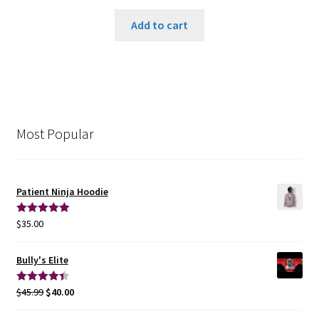
Add to cart
Most Popular
Patient Ninja Hoodie
$
35.00
Rated
5.00
out of 5
Bully's Elite
$
45.99
$
40.00
Rated
4.50
out of 5