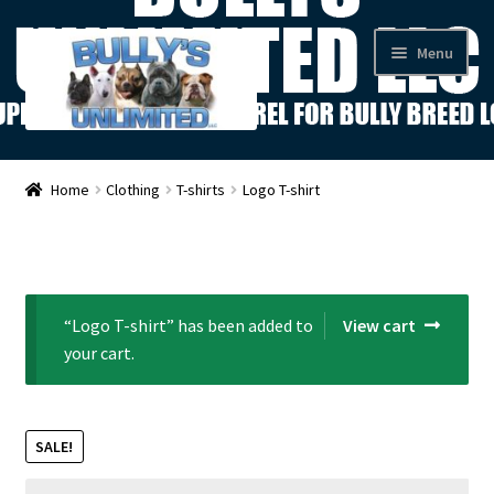
Skip
Skip
Menu
to
to
navigation
content
Shop
Home
Clothing
T-shirts
Logo T-shirt
About Us
Contact Us
“Logo T-shirt” has been added to
View cart
News
your cart.
My Account
SALE!