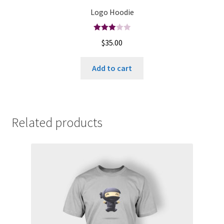
Logo Hoodie
Rated
$
35.00
3.00
out of
Add to cart
5
Related products