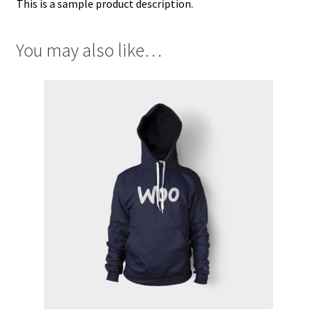
This is a sample product description.
You may also like…