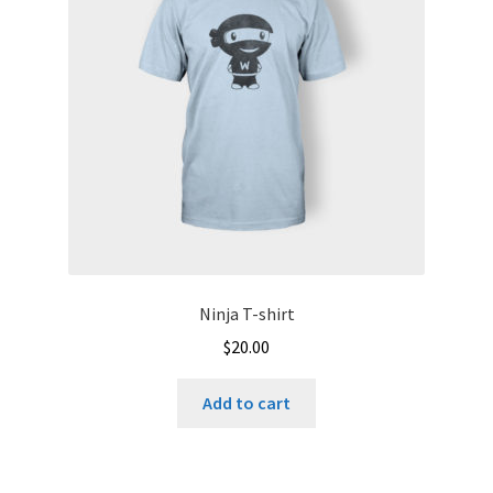
Ninja T-shirt
$
20.00
Add to cart